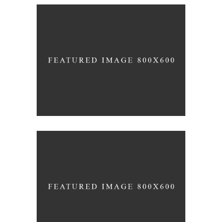
Green Wine
Photography
White Wine
Details