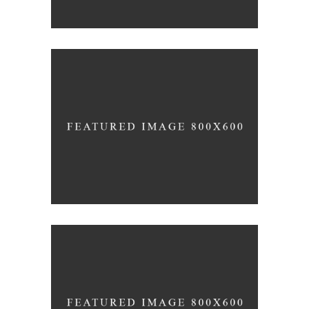
Red Wine
Nature
Wine Shop
Photography