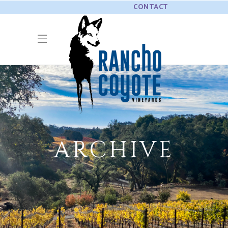
CONTACT
ARCHIVE