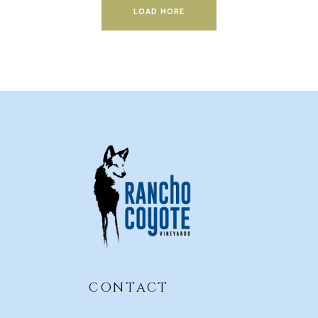
LOAD MORE
CONTACT