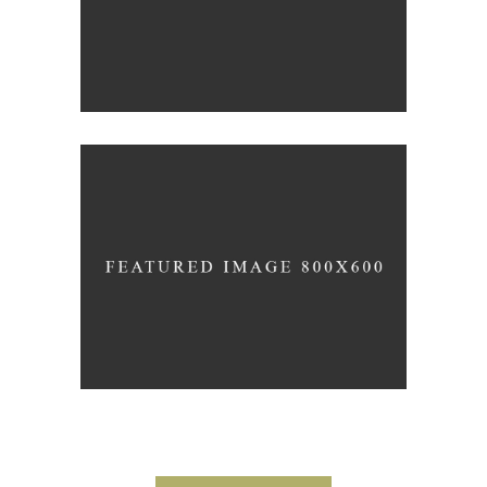
Wineyards
Photography