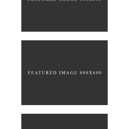
Wine Club
Photography