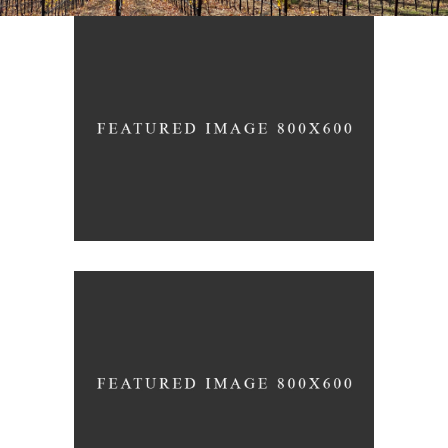
White Wine
Nature
Red Wine
Photography