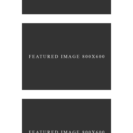
Wine Shop
Details
Wineyards
Nature