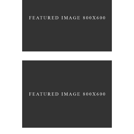
The Winery
Details
Desert Wine
Nature