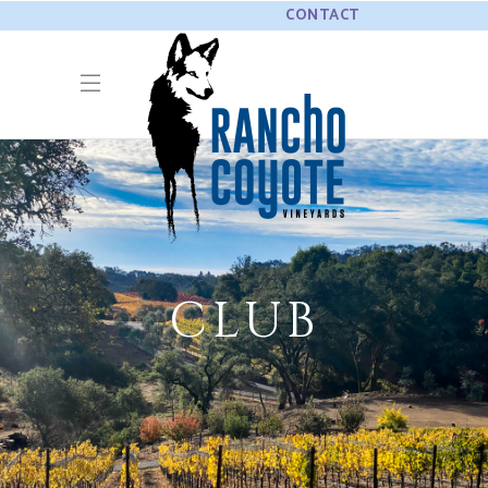
CONTACT
CLUB