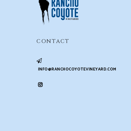
CONTACT
INFO@RANCHOCOYOTEVINEYARD.COM