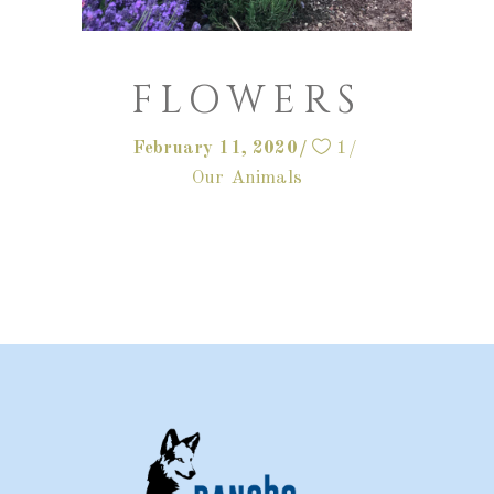
FLOWERS
February 11, 2020
1
Our Animals