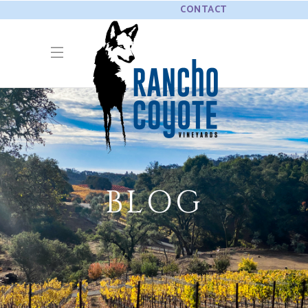
CONTACT
BLOG